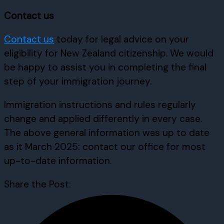
Contact us
Contact us
today for legal advice on your
eligibility for New Zealand citizenship. We would
be happy to assist you in completing the final
step of your immigration journey.
Immigration instructions and rules regularly
change and applied differently in every case.
The above general information was up to date
as it March 2025: contact our office for most
up-to-date information.
Share the Post: