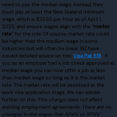
need to pay the median wage. Instead, they
must pay at least the New Zealand minimum
wage, which is $23.50 per hour as of April 1,
2025, and ensure wages align with the “
market
rate
” for the role. Of course, market rate could
be higher than the medium wage in some
industries but will often be lower. INZ have
issued detailed advice on this:
Visa Pak 618
If
you as an employer had a job check approved at
median wage you can now offer a job at less
than median wage so long as it is the market
rate. The market rate will be assessed at the
work visa application stage. We can advise
further on this.
This change does not affect
existing employment agreements. There are no
changes to the wages that AEWV or SPWV