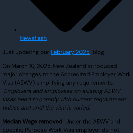
Newsflash
Just updating our
February 2025
blog
On March 10, 2025, New Zealand introduced
major changes to the Accredited Employer Work
Visa (AEWV) simplifying any requirements.
Employers and employees on existing AEWV
visas need to comply with current requirement
unless and until the visa is varied.
Median Wage removed
Under the AEWV and
Specific Purpose Work Visa employer do not