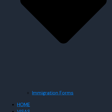
Immigration Forms
HOME
VISAS