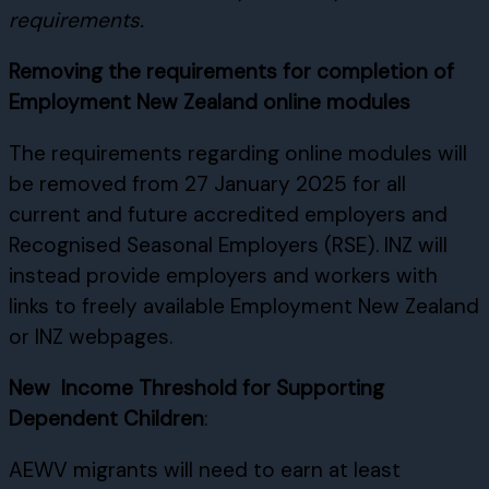
requirements.
Removing the requirements for completion of
Employment New Zealand online modules
The requirements regarding online modules will
be removed from 27 January 2025 for all
current and future accredited employers and
Recognised Seasonal Employers (RSE). INZ will
instead provide employers and workers with
links to freely available Employment New Zealand
or INZ webpages.
New Income Threshold for Supporting
Dependent Children
:
AEWV migrants will need to earn at least