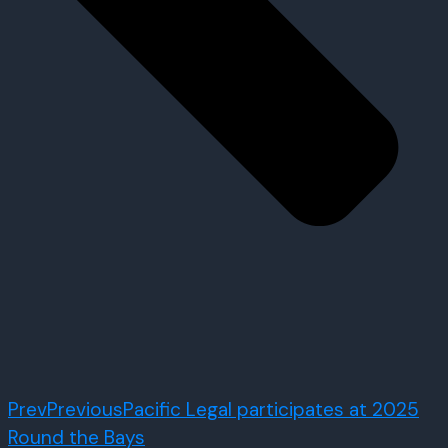
Prev
Previous
Pacific Legal participates at 2025
Round the Bays