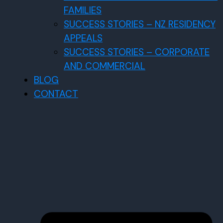
FAMILIES
SUCCESS STORIES – NZ RESIDENCY
APPEALS
SUCCESS STORIES – CORPORATE
AND COMMERCIAL
BLOG
CONTACT