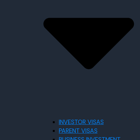
INVESTOR VISAS
PARENT VISAS
BUSINESS INVESTMENT