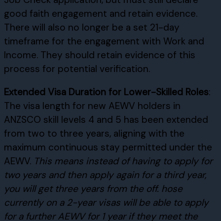
good faith engagement and retain evidence.
There will also no longer be a set 21-day
timeframe for the engagement with Work and
Income. They should retain evidence of this
process for potential verification.
Extended Visa Duration for Lower-Skilled Roles
:
The visa length for new AEWV holders in
ANZSCO skill levels 4 and 5 has been extended
from two to three years, aligning with the
maximum continuous stay permitted under the
AEWV.
This means instead of having to apply for
two years and then apply again for a third year,
you will get three years from the off.
hose
currently on a 2-year visas will be able to apply
for a further AEWV for 1 year if they meet the