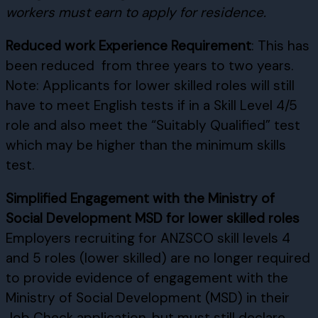
workers must earn to apply for residence.
Reduced work Experience Requirement
: This has
been reduced from three years to two years.
Note: Applicants for lower skilled roles will still
have to meet English tests if in a Skill Level 4/5
role and also meet the “Suitably Qualified” test
which may be higher than the minimum skills
test.
Simplified Engagement with the Ministry of
Social Development MSD for lower skilled roles
Employers recruiting for ANZSCO skill levels 4
and 5 roles (lower skilled) are no longer required
to provide evidence of engagement with the
Ministry of Social Development (MSD) in their
Job Check application, but must still declare