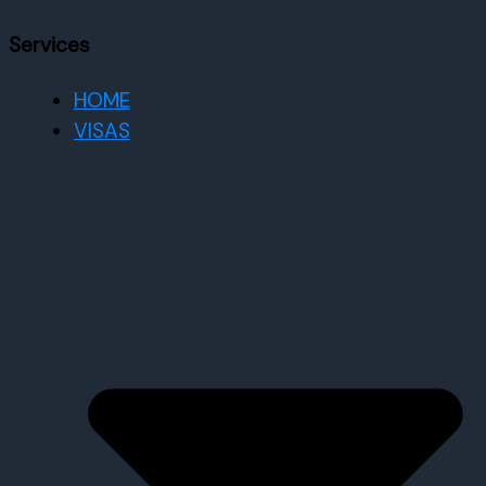
Services
HOME
VISAS