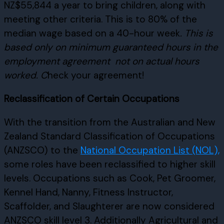
NZ$55,844 a year to bring children, along with
meeting other criteria. This is to 80% of the
median wage based on a 40-hour week
. This is
based only on minimum guaranteed hours in the
employment agreement
not on actual hours
worked. C
heck your agreement!
Reclassification of Certain Occupations
With the transition from the Australian and New
Zealand Standard Classification of Occupations
(ANZSCO) to the
National Occupation List (NOL),
some roles have been reclassified to higher skill
levels. Occupations such as Cook, Pet Groomer,
Kennel Hand, Nanny, Fitness Instructor,
Scaffolder, and Slaughterer are now considered
ANZSCO skill level 3. Additionally Agricultural and