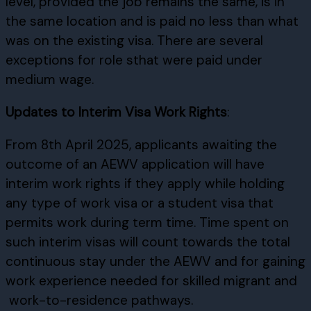
level, provided the job remains the same, is in
the same location and is paid no less than what
was on the existing visa. There are several
exceptions for role sthat were paid under
medium wage.
Updates to Interim Visa Work Rights
:
From 8th April 2025, applicants awaiting the
outcome of an AEWV application will have
interim work rights if they apply while holding
any type of work visa or a student visa that
permits work during term time. Time spent on
such interim visas will count towards the total
continuous stay under the AEWV and for gaining
work experience needed for skilled migrant and
work-to-residence pathways.