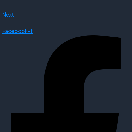
Next
Facebook-f