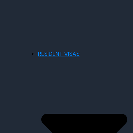
RESIDENT VISAS