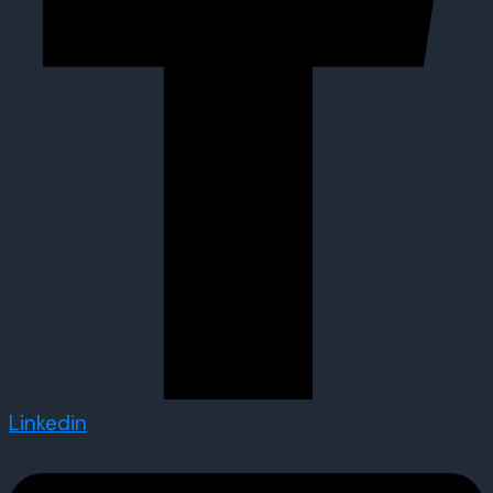
Linkedin