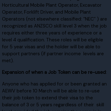
Horticultural Mobile Plant Operator, Excavator
Operator, Forklift Driver, and Mobile Plant
Operators (not elsewhere classified: “NEC” ) are
recognized as ANZSCO skill level 3 when the job
requires either three years of experience or a
level 4 qualification. These roles will be eligible
for 5 year visas and the holder will be able to
support partners (if partner income levels are
met).
Expansion of when a Job Token can be re-used
:
Anyone who has applied for or been granted an
AEWV before 10 March will be able to re-use
their job token to extend their visa to the
balance of 3 or 5 years regardless of their skill