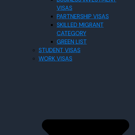
VISAS
PARTNERSHIP VISAS
SKILLED MIGRANT
CATEGORY
GREEN LIST
STUDENT VISAS
WORK VISAS