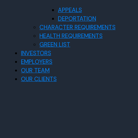
APPEALS
DEPORTATION
CHARACTER REQUIREMENTS
HEALTH REQUIREMENTS
GREEN LIST
INVESTORS
EMPLOYERS
OUR TEAM
OUR CLIENTS