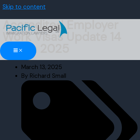
Skip to content
Accredited Employer
Work Visas Update 14
March 2025
March 13, 2025
By
Richard Small