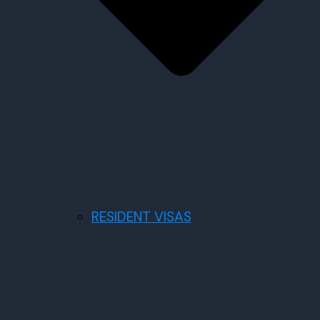
RESIDENT VISAS