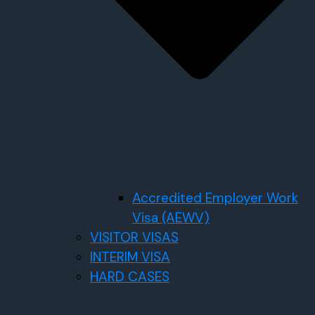
Accredited Employer Work
Visa (AEWV)
VISITOR VISAS
INTERIM VISA
HARD CASES