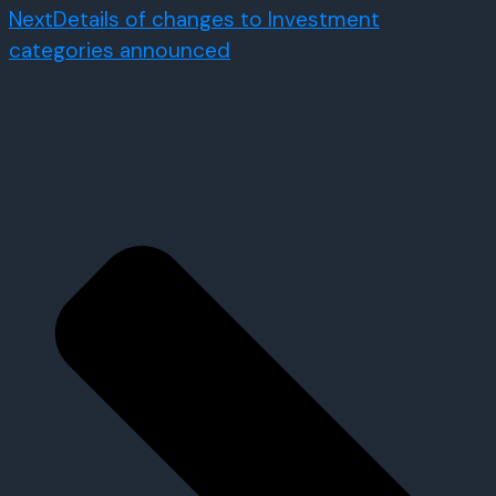
Next
Details of changes to Investment
categories announced