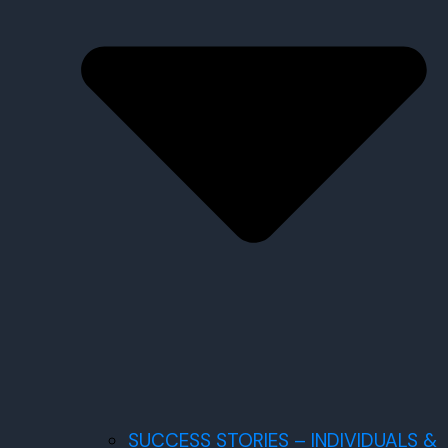
SUCCESS STORIES – INDIVIDUALS &