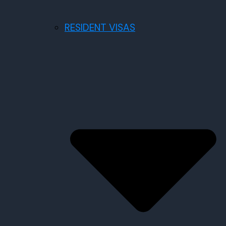
RESIDENT VISAS