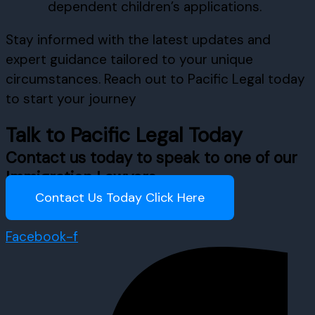
dependent children’s applications.
Stay informed with the latest updates and
expert guidance tailored to your unique
circumstances. Reach out to Pacific Legal today
to start your journey
Talk to Pacific Legal Today
Contact us today to speak to one of our
Immigration Lawyers
Contact Us Today Click Here
Facebook-f