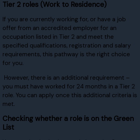
Tier 2 roles (Work to Residence)
If you are currently working for, or have a job
offer from an accredited employer for an
occupation listed in Tier 2 and meet the
specified qualifications, registration and salary
requirements, this pathway is the right choice
for you.
However, there is an additional requirement –
you must have worked for 24 months in a Tier 2
role. You can apply once this additional criteria is
met.
Checking whether a role is on the Green
List