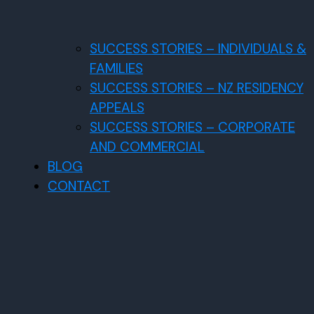
SUCCESS STORIES – INDIVIDUALS &
FAMILIES
SUCCESS STORIES – NZ RESIDENCY
APPEALS
SUCCESS STORIES – CORPORATE
AND COMMERCIAL
BLOG
CONTACT