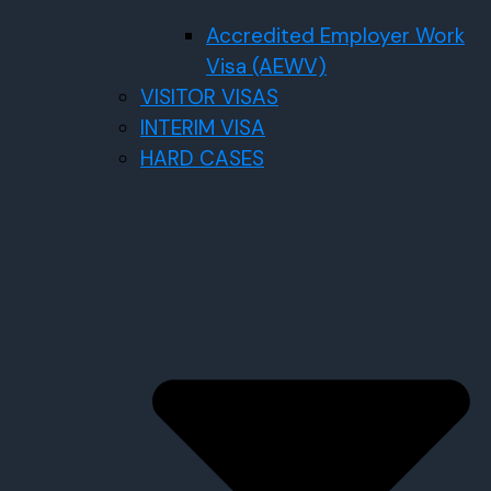
Accredited Employer Work
Visa (AEWV)
VISITOR VISAS
INTERIM VISA
HARD CASES