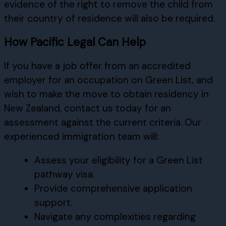
evidence of the right to remove the child from
their country of residence will also be required.
How Pacific Legal Can Help
If you have a job offer from an accredited
employer for an occupation on Green List, and
wish to make the move to obtain residency in
New Zealand, contact us today for an
assessment against the current criteria. Our
experienced immigration team will:
Assess your eligibility for a Green List
pathway visa.
Provide comprehensive application
support.
Navigate any complexities regarding