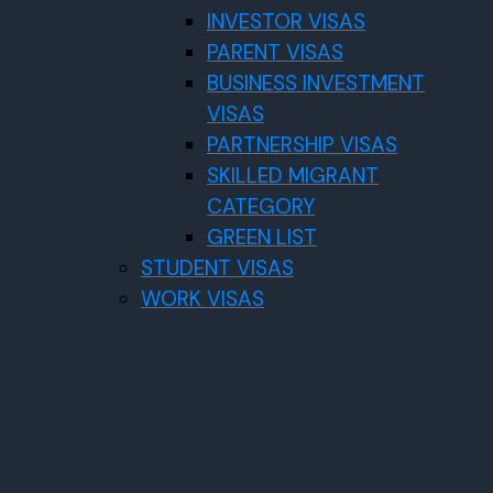
INVESTOR VISAS
PARENT VISAS
BUSINESS INVESTMENT
VISAS
PARTNERSHIP VISAS
SKILLED MIGRANT
CATEGORY
GREEN LIST
STUDENT VISAS
WORK VISAS