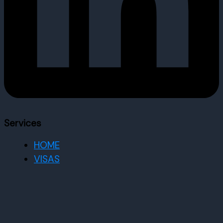
Services
HOME
VISAS