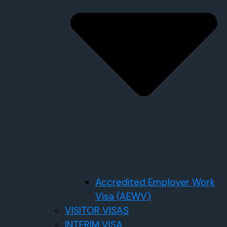
Accredited Employer Work
Visa (AEWV)
VISITOR VISAS
INTERIM VISA