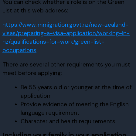
You can check whether a role is on the Green
List at this web address:
https://www.immigration.govt.nz/new-zealand-
visas/preparing-a-visa-application/working-in-
nz/qualifications-for-work/green-list-
occupations
There are several other requirements you must
meet before applying:
Be 55 years old or younger at the time of
application
Provide evidence of meeting the English
language requirement
Character and health requirements
Including your family in your application