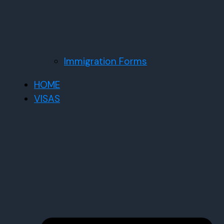
Immigration Forms
HOME
VISAS