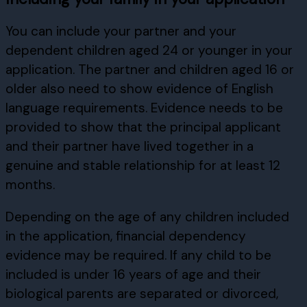
You can include your partner and your
dependent children aged 24 or younger in your
application. The partner and children aged 16 or
older also need to show evidence of English
language requirements. Evidence needs to be
provided to show that the principal applicant
and their partner have lived together in a
genuine and stable relationship for at least 12
months.
Depending on the age of any children included
in the application, financial dependency
evidence may be required. If any child to be
included is under 16 years of age and their
biological parents are separated or divorced,