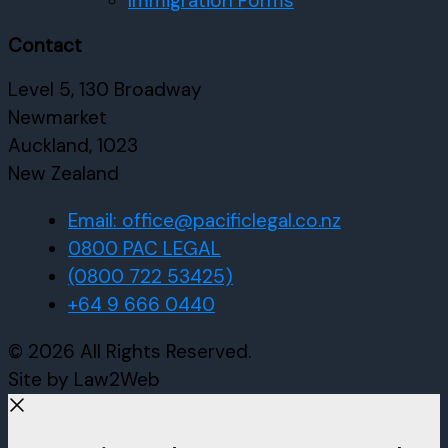
Immigration Forms
Contact
Level 5, 130 Broadway
Newmarket
Auckland, 1023
New Zealand
Email: office@pacificlegal.co.nz
0800 PAC LEGAL
(0800 722 53425)
+64 9 666 0440
© 2026 All Rights Reserved.
Site by Law2Web