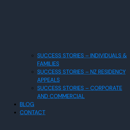
SUCCESS STORIES – INDIVIDUALS &
FAMILIES
SUCCESS STORIES – NZ RESIDENCY
APPEALS
SUCCESS STORIES – CORPORATE
AND COMMERCIAL
BLOG
CONTACT