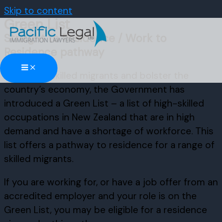
Skip to content
Green List
Straight to Residence / Work to
Residence pathway
To attract skilled migrants and bolster the
country’s economy, the Government has
introduced a Green List – a list of high-skilled
occupations in New Zealand that are in high
demand and have a shortage of workforce. This
list offers a pathway to residence for a range of
skilled migrants.
If you are working for, or have a job offer from an
accredited employer and your role is on the
Green List, you may be eligible for a residence