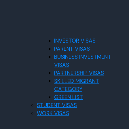
INVESTOR VISAS
PARENT VISAS
BUSINESS INVESTMENT
VISAS
PARTNERSHIP VISAS
SKILLED MIGRANT
CATEGORY
GREEN LIST
STUDENT VISAS
WORK VISAS