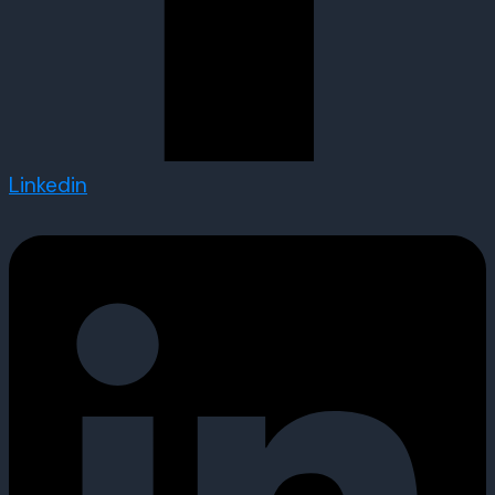
Linkedin