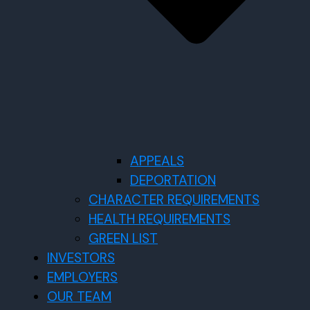
APPEALS
DEPORTATION
CHARACTER REQUIREMENTS
HEALTH REQUIREMENTS
GREEN LIST
INVESTORS
EMPLOYERS
OUR TEAM