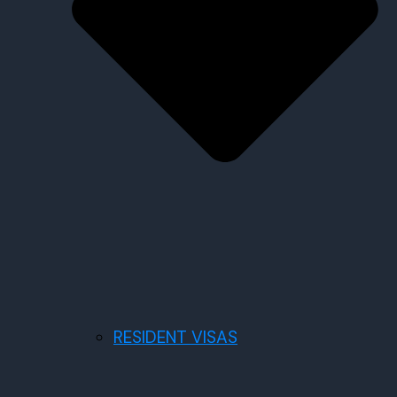
RESIDENT VISAS