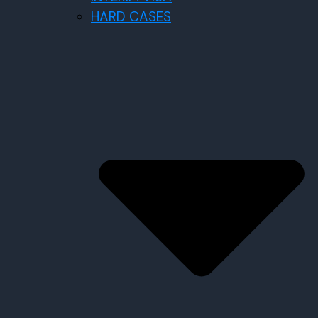
HARD CASES