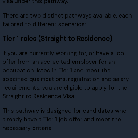
visa under this pathway.
There are two distinct pathways available, each
tailored to different scenarios:
Tier 1 roles (Straight to Residence)
If you are currently working for, or have a job
offer from an accredited employer for an
occupation listed in Tier 1 and meet the
specified qualifications, registration and salary
requirements, you are eligible to apply for the
Straight to Residence Visa.
This pathway is designed for candidates who
already have a Tier 1 job offer and meet the
necessary criteria.