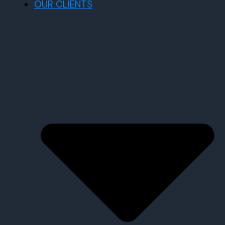
OUR CLIENTS