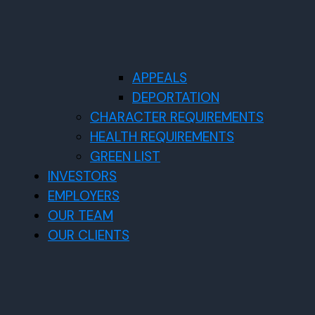
APPEALS
DEPORTATION
CHARACTER REQUIREMENTS
HEALTH REQUIREMENTS
GREEN LIST
INVESTORS
EMPLOYERS
OUR TEAM
OUR CLIENTS