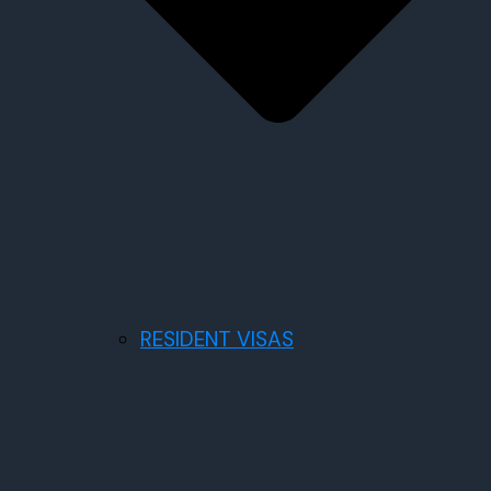
RESIDENT VISAS