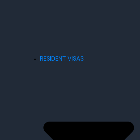
RESIDENT VISAS