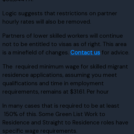
Logic suggests that restrictions on partner
hourly rates will also be removed.
Partners of lower skilled workers will continue
not to be entitled to visas as of right. This area
is a minefield of changes.
Contact us
for advice.
The required minimum wage for skilled migrant
residence applications, assuming you meet
qualifications and time in employment
requirements, remains at $31.61. Per hour
In many cases that is required to be at least
150% of this. Some Green List Work to
Residence and Straight to Residence roles have
specific wage requirements.