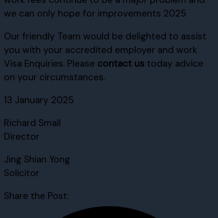
we can only hope for improvements 2025
Our friendly Team would be delighted to assist
you with your accredited employer and work
Visa Enquiries. Please
contact us
today advice
on your circumstances.
13 January 2025
Richard Small
Director
Jing Shian Yong
Solicitor
Share the Post: