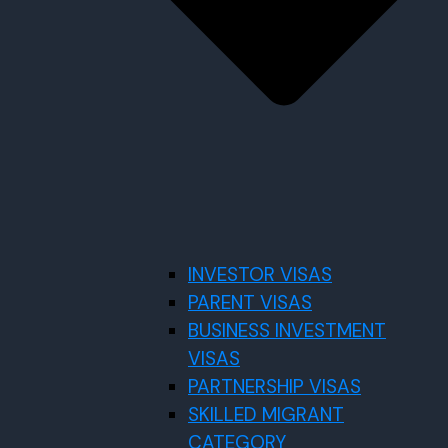
INVESTOR VISAS
PARENT VISAS
BUSINESS INVESTMENT
VISAS
PARTNERSHIP VISAS
SKILLED MIGRANT
CATEGORY