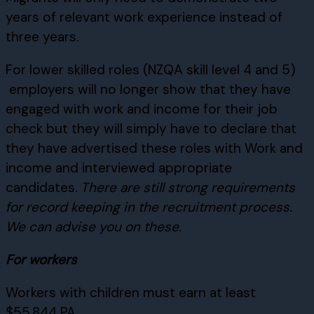
years of relevant work experience instead of
three years.
For lower skilled roles (NZQA skill level 4 and 5)
employers will no longer show that they have
engaged with work and income for their job
check but they will simply have to declare that
they have advertised these roles with Work and
income and interviewed appropriate
candidates.
There are still strong requirements
for record keeping in the recruitment process.
We can advise you on these.
For workers
Workers with children must earn at least
$55,844 PA.