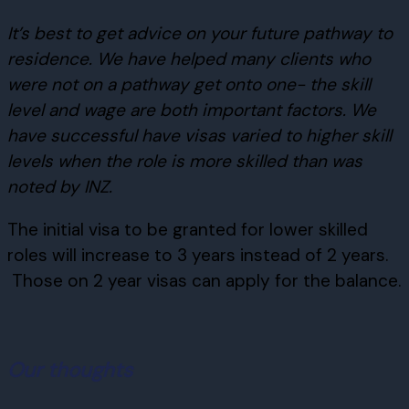
It’s best to get advice on your future pathway to
residence. We have helped many clients who
were not on a pathway get onto one- the skill
level and wage are both important factors. We
have successful have visas varied to higher skill
levels when the role is more skilled than was
noted by INZ.
The initial visa to be granted for lower skilled
roles will increase to 3 years instead of 2 years.
Those on 2 year visas can apply for the balance.
Our thoughts