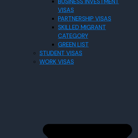
BUSINESS INVESTMENT
VISAS
PARTNERSHIP VISAS
SKILLED MIGRANT
CATEGORY
GREEN LIST
STUDENT VISAS
WORK VISAS