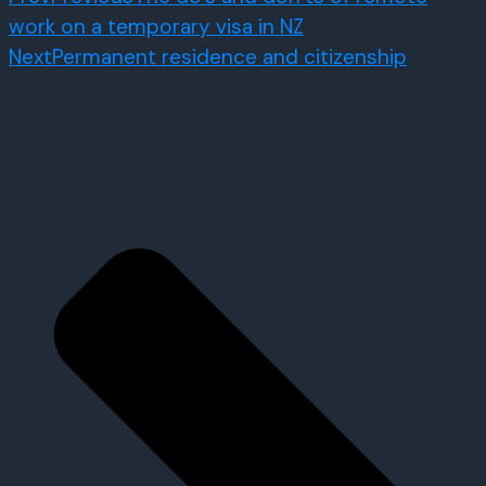
work on a temporary visa in NZ
Next
Permanent residence and citizenship