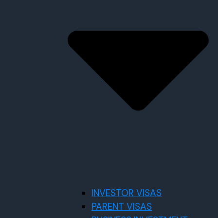
INVESTOR VISAS
PARENT VISAS