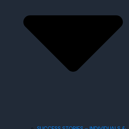
SUCCESS STORIES – INDIVIDUALS &