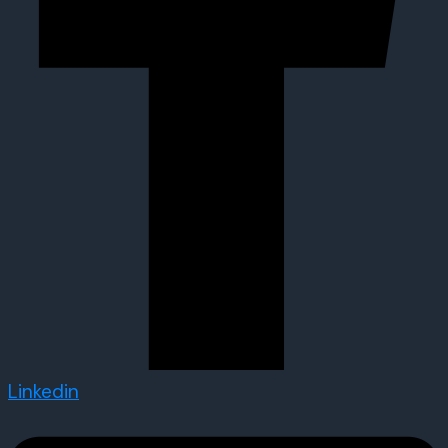
Linkedin