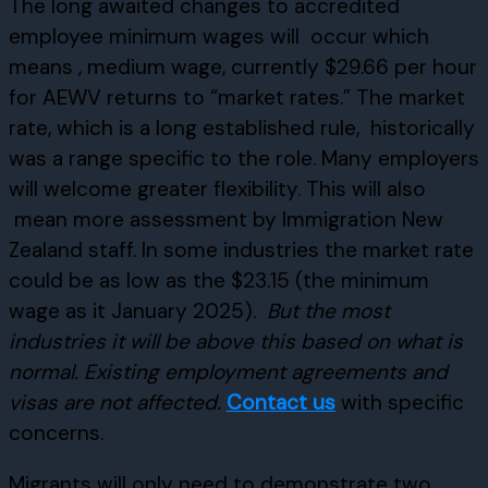
The long awaited changes to accredited
employee minimum wages will occur which
means , medium wage, currently $29.66 per hour
for AEWV returns to “market rates.” The market
rate, which is a long established rule, historically
was a range specific to the role. Many employers
will welcome greater flexibility. This will also
mean more assessment by Immigration New
Zealand staff. In some industries the market rate
could be as low as the $23.15 (the minimum
wage as it January 2025).
But the most
industries it will be above this based on what is
normal.
Existing employment agreements and
visas are not affected.
Contact us
with specific
concerns.
Migrants will only need to demonstrate two