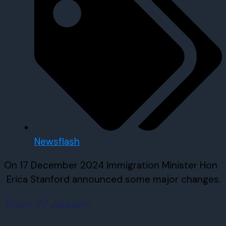
Newsflash
On 17 December 2024 Immigration Minister Hon
Erica Stanford announced some major changes.
From 27 January