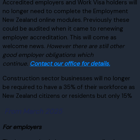
Accredited employers and Work Visa holders will
no longer need to complete the Employment
New Zealand online modules. Previously these
could be audited when it came to renewing
employer accreditation. This will come as
welcome news.
However there are still other
good employer obligations which
continue.
Contact our office for details.
Construction sector businesses will no longer
be required to have a 35% of their workforce as
New Zealand citizens or residents but only 15%
From March 2025
For employers