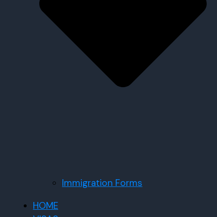
Immigration Forms
HOME