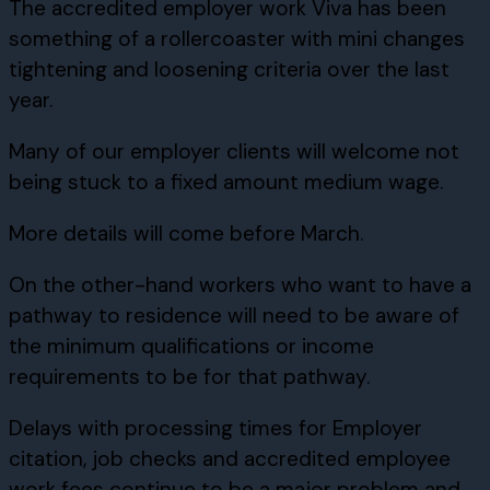
The accredited employer work Viva has been
something of a rollercoaster with mini changes
tightening and loosening criteria over the last
year.
Many of our employer clients will welcome not
being stuck to a fixed amount medium wage.
More details will come before March.
On the other-hand workers who want to have a
pathway to residence will need to be aware of
the minimum qualifications or income
requirements to be for that pathway.
Delays with processing times for Employer
citation, job checks and accredited employee
work fees continue to be a major problem and