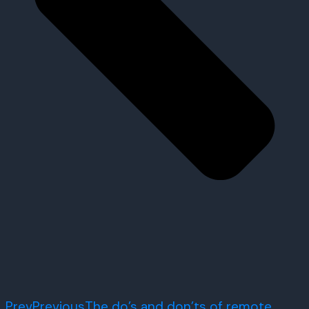
Prev
Previous
The do’s and don’ts of remote