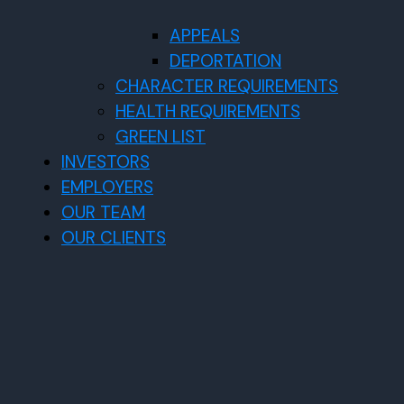
APPEALS
DEPORTATION
CHARACTER REQUIREMENTS
HEALTH REQUIREMENTS
GREEN LIST
INVESTORS
EMPLOYERS
OUR TEAM
OUR CLIENTS