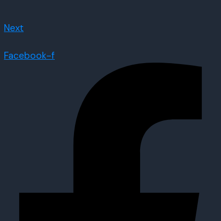
Next
Facebook-f