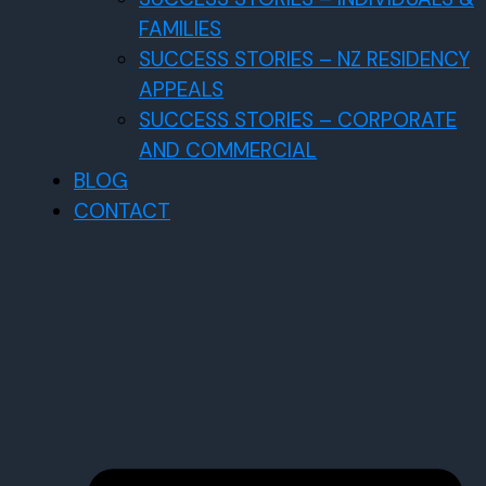
FAMILIES
SUCCESS STORIES – NZ RESIDENCY
APPEALS
SUCCESS STORIES – CORPORATE
AND COMMERCIAL
BLOG
CONTACT