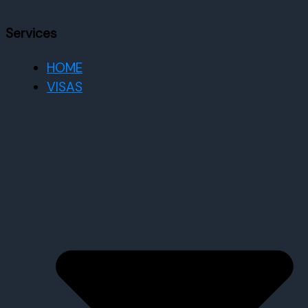
Services
HOME
VISAS