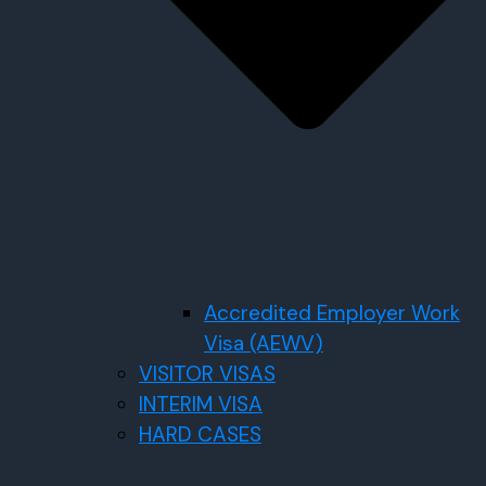
Accredited Employer Work
Visa (AEWV)
VISITOR VISAS
INTERIM VISA
HARD CASES