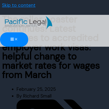
Skip to content
The roller coaster
continues! Latest
changes to accredited
employer work visas:
helpful change to
market rates for wages
from March
February 25, 2025
By
Richard Small