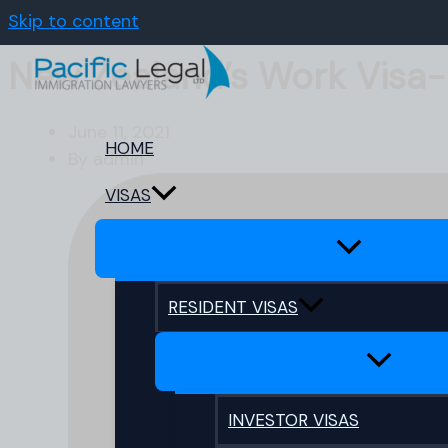
Skip to content
New Zealand’s Work Visa
June 11, 2021
HOME
By
admin
VISAS
RESIDENT VISAS
INVESTOR VISAS