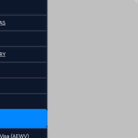
AS
RY
Visa (AEWV)