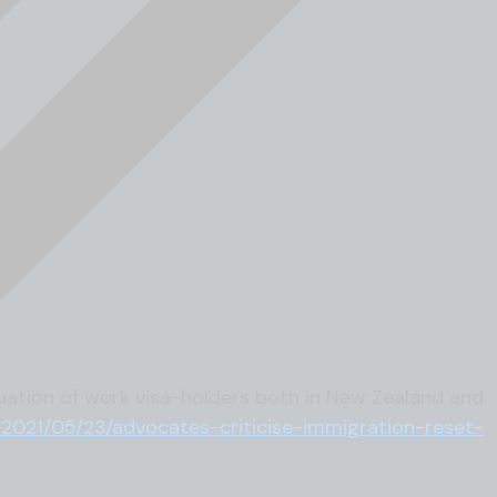
uation of work visa-holders both in New Zealand and
/2021/05/23/advocates-criticise-immigration-reset-