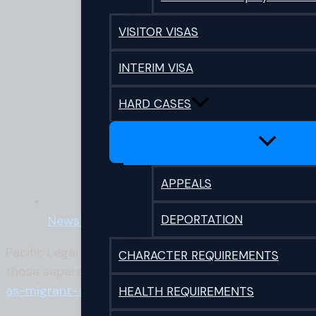
VISITOR VISAS
INTERIM VISA
HARD CASES
APPEALS
DEPORTATION
Newsflash
Pacific Legal Director Richard Small was recently i
CHARACTER REQUIREMENTS
those separated from loved ones offshore. A link to 
as-migrant-scapegoating-call-for-kindness/
HEALTH REQUIREMENTS