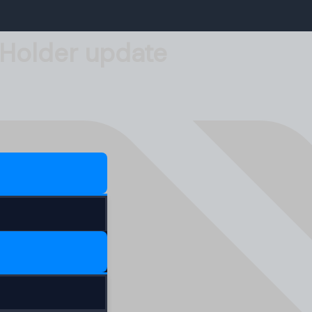
-Holder update