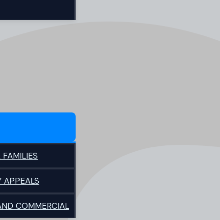
 FAMILIES
Y APPEALS
 AND COMMERCIAL