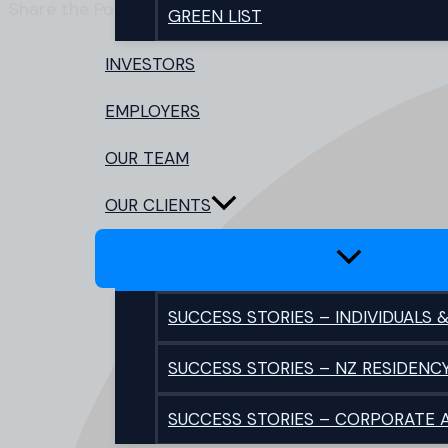
Share the Post:
GREEN LIST
INVESTORS
EMPLOYERS
OUR TEAM
OUR CLIENTS
SUCCESS STORIES – INDIVIDUALS &
SUCCESS STORIES – NZ RESIDENC
SUCCESS STORIES – CORPORATE