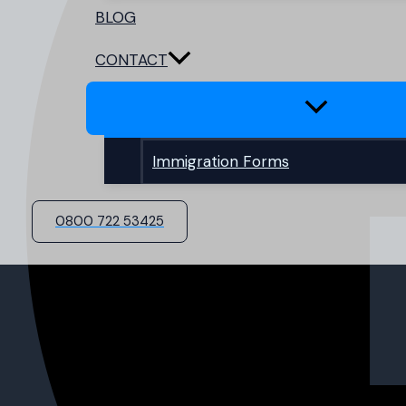
BLOG
CONTACT
Immigration Forms
0800 722 53425