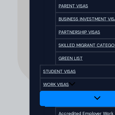
PARENT VISAS
BUSINESS INVESTMENT VIS
PARTNERSHIP VISAS
SKILLED MIGRANT CATEGO
GREEN LIST
STUDENT VISAS
WORK VISAS
Accredited Employer Work 