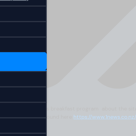
nterviewed on TVNZ’s breakfast program about the sit
the article can be found here
https://www.1news.co.nz