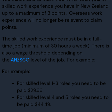
skilled work experience you have in New Zealand,
up to a maximum of 3 points. Overseas work
experience will no longer be relevant to claim
points.
The skilled work experience must be in a full-
time job (minimum of 30 hours a week). There is
also a wage threshold depending on
the
ANZSCO
level of the job. For example:
For example:
For skilled level 1-3 roles you need to be
paid $29.66
For skilled level 4 and 5 roles you need to
be paid $44.49.