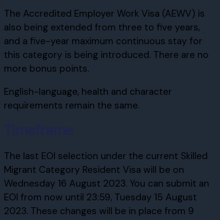
The Accredited Employer Work Visa (AEWV) is
also being extended from three to five years,
and a five-year maximum continuous stay for
this category is being introduced. There are no
more bonus points.
English-language, health and character
requirements remain the same.
Timeframe
The last EOI selection under the current Skilled
Migrant Category Resident Visa will be on
Wednesday 16 August 2023. You can submit an
EOI from now until 23:59, Tuesday 15 August
2023. These changes will be in place from 9