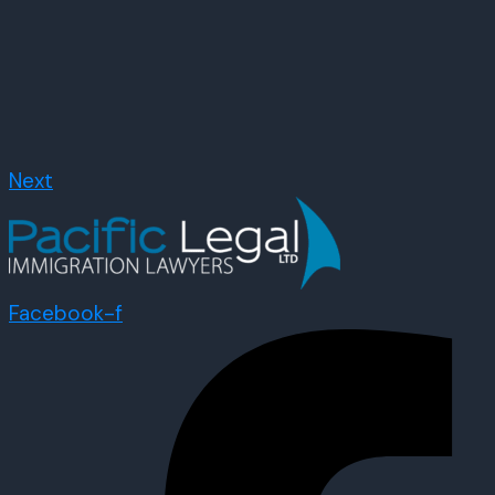
Next
Facebook-f