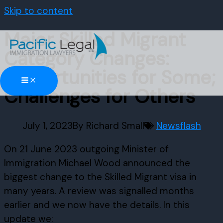
Skip to content
Major Skilled Migrant
Category Changes:
Opportunities for Some;
Challenges for Others
July 1, 2023
By
Richard Small
Newsflash
On 21 June 2023 outgoing Minister of
Immigration Michael Wood announced the
biggest change to the Skilled Migrant visa in
many years. A review was signalled months
earlier and we now have the details. In this
update we: