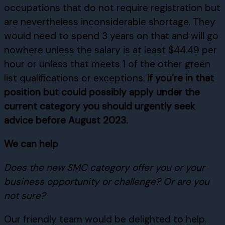
occupations that do not require registration but
are nevertheless inconsiderable shortage. They
would need to spend 3 years on that and will go
nowhere unless the salary is at least $44.49 per
hour or unless that meets 1 of the other green
list qualifications or exceptions.
If you’re in that
position but could possibly apply under the
current category you should urgently seek
advice before August 2023.
We can help
Does the new SMC category offer you or your
business opportunity or challenge? Or are you
not sure?
Our friendly team would be delighted to help.