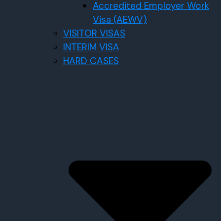
Accredited Employer Work
Visa (AEWV)
VISITOR VISAS
INTERIM VISA
HARD CASES