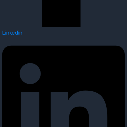
Linkedin