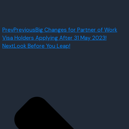
Prev
Previous
Big Changes for Partner of Work
Visa Holders Applying After 31 May 2023!
Next
Look Before You Leap!