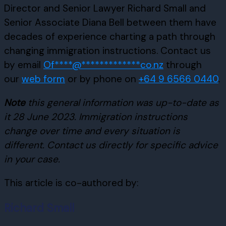
Director and Senior Lawyer Richard Small and
Senior Associate Diana Bell between them have
decades of experience charting a path through
changing immigration instructions. Contact us
by email
Of
****
@
*************
co.nz
through
our
web form
or by phone on
+64 9 6566 0440
.
Note
this general information was up-to-date as
it 28 June 2023. Immigration instructions
change over time and every situation is
different. Contact us directly for specific advice
in your case.
This article is co-authored by:
Richard Small