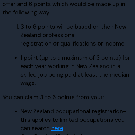
offer and 6 points which would be made up in
the following way:
3 to 6 points will be based on their New
Zealand professional
registration
or
qualifications
or
income.
1 point (up to a maximum of 3 points) for
each year working in New Zealand in a
skilled job being paid at least the median
wage.
You can claim 3 to 6 points from your:
New Zealand occupational registration-
this applies to limited occupations you
can search
here