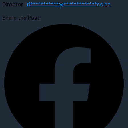
Director |
ri
***********
@
*************
co.nz
Share the Post: