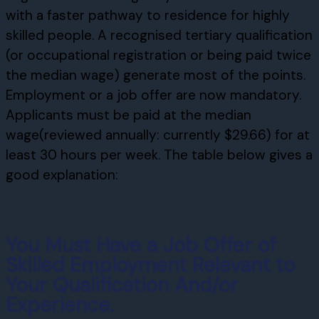
with a faster pathway to residence for highly
skilled people. A recognised tertiary qualification
(or occupational registration or being paid twice
the median wage) generate most of the points.
Employment or a job offer are now mandatory.
Applicants must be paid at the median
wage(reviewed annually: currently $29.66) for at
least 30 hours per week. The table below gives a
good explanation:
You Must Have a Job Offer of
Skilled Employment Relevant to
Your Qualification And/or
Experience.