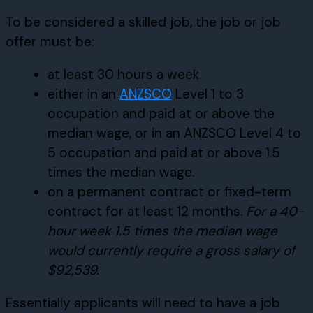
To be considered a skilled job, the job or job
offer must be:
at least 30 hours a week.
either in an
ANZSCO
Level 1 to 3
occupation and paid at or above the
median wage, or in an ANZSCO Level 4 to
5 occupation and paid at or above 1.5
times the median wage.
on a permanent contract or fixed-term
contract for at least 12 months.
For a 40-
hour week 1.5 times the median wage
would currently require a gross salary of
$92,539.
Essentially applicants will need to have a job