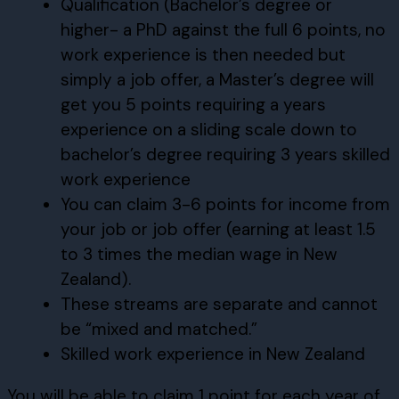
Qualification (Bachelor’s degree or
higher- a PhD against the full 6 points, no
work experience is then needed but
simply a job offer, a Master’s degree will
get you 5 points requiring a years
experience on a sliding scale down to
bachelor’s degree requiring 3 years skilled
work experience
You can claim 3-6 points for income from
your job or job offer (earning at least 1.5
to 3 times the median wage in New
Zealand).
These streams are separate and cannot
be “mixed and matched.”
Skilled work experience in New Zealand
You will be able to claim 1 point for each year of