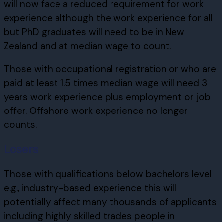
will now face a reduced requirement for work
experience although the work experience for all
but PhD graduates will need to be in New
Zealand and at median wage to count.
Those with occupational registration or who are
paid at least 1.5 times median wage will need 3
years work experience plus employment or job
offer. Offshore work experience no longer
counts.
Losers
Those with qualifications below bachelors level
e.g., industry-based experience this will
potentially affect many thousands of applicants
including highly skilled trades people in