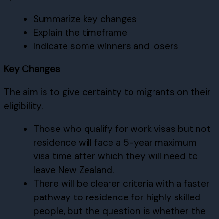
Summarize key changes
Explain the timeframe
Indicate some winners and losers
Key Changes
The aim is to give certainty to migrants on their
eligibility.
Those who qualify for work visas but not
residence will face a 5-year maximum
visa time after which they will need to
leave New Zealand.
There will be clearer criteria with a faster
pathway to residence for highly skilled
people, but the question is whether the