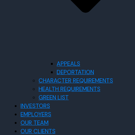
APPEALS
DEPORTATION
CHARACTER REQUIREMENTS
HEALTH REQUIREMENTS
GREEN LIST
INVESTORS
EMPLOYERS
OUR TEAM
OUR CLIENTS