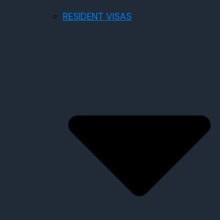
RESIDENT VISAS