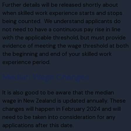
Further details will be released shortly about
when skilled work experience starts and stops
being counted. We understand applicants do
not need to have a continuous pay rise in line
with the applicable threshold, but must provide
evidence of meeting the wage threshold at both
the beginning and end of your skilled work
experience period.
Median Wage Changes
It is also good to be aware that the median
wage in New Zealand is updated annually. These
changes will happen in February 2024 and will
need to be taken into consideration for any
applications after this date.