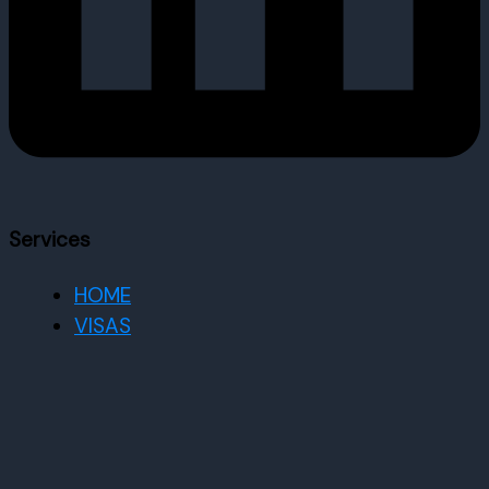
Services
HOME
VISAS