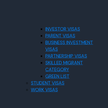
INVESTOR VISAS
PARENT VISAS
BUSINESS INVESTMENT
VISAS
PARTNERSHIP VISAS
SKILLED MIGRANT
CATEGORY
GREEN LIST
STUDENT VISAS
WORK VISAS