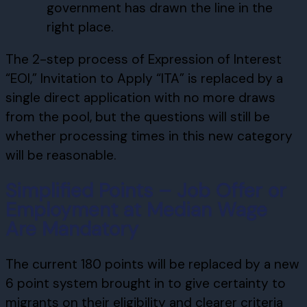
government has drawn the line in the
right place.
The 2-step process of Expression of Interest
“EOI,” Invitation to Apply “ITA” is replaced by a
single direct application with no more draws
from the pool, but the questions will still be
whether processing times in this new category
will be reasonable.
Simplified Points – Job Offer or
Employment at Median Wage
Are Mandatory
The current 180 points will be replaced by a new
6 point system brought in to give certainty to
migrants on their eligibility and clearer criteria