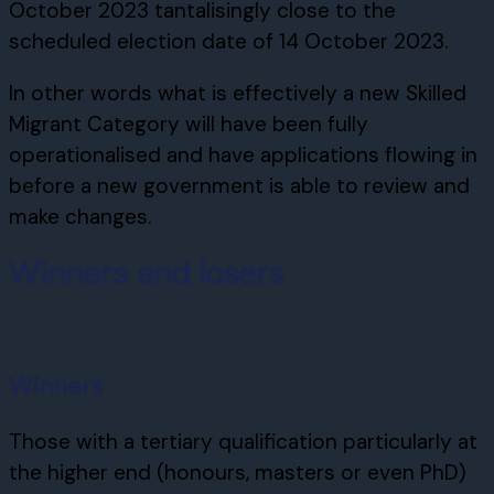
October 2023 tantalisingly close to the
scheduled election date of 14 October 2023.
In other words what is effectively a new Skilled
Migrant Category will have been fully
operationalised and have applications flowing in
before a new government is able to review and
make changes.
Winners and losers
Winners
Those with a tertiary qualification particularly at
the higher end (honours, masters or even PhD)