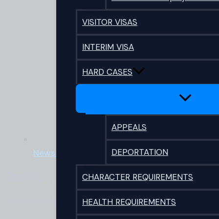
VISITOR VISAS
INTERIM VISA
HARD CASES
APPEALS
DEPORTATION
Newsflash
Pacific Legal Covid 19 Visa Update
CHARACTER REQUIREMENTS
Restrictions eased for partners and dependan
HEALTH REQUIREMENTS