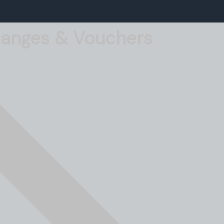
Changes & Vouchers