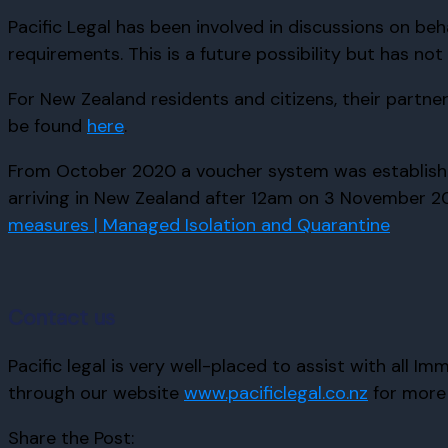
Pacific Legal has been involved in discussions on beha
requirements. This is a future possibility but has not
For New Zealand residents and citizens, their partn
be found
here
.
From October 2020 a voucher system was established t
arriving in New Zealand after 12am on 3 November 202
measures | Managed Isolation and Quarantine
Contact us
Pacific legal is very well-placed to assist with all 
through our website
www.pacificlegal.co.nz
for more 
Share the Post: