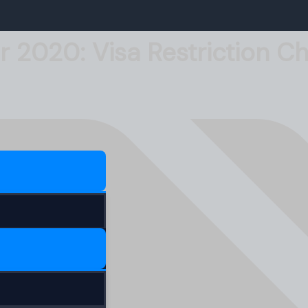
r 2020: Visa Restriction 