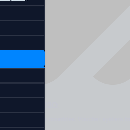
 9 October 2020:
ts from visa free countries: Voucher system f