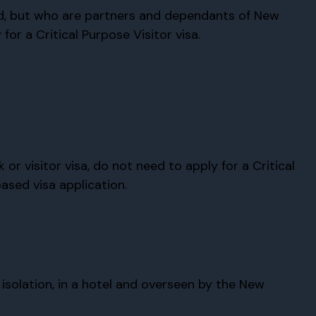
d, but who are partners and dependants of New
or a Critical Purpose Visitor visa.
r visitor visa, do not need to apply for a Critical
ased visa application.
solation, in a hotel and overseen by the New