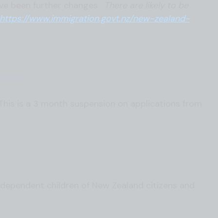
ave been further changes.
There are likely to be
https://www.immigration.govt.nz/new-zealand-
wing.
is is a 3 month suspension on applications from
 dependent children of New Zealand citizens and