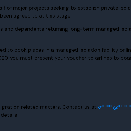
lf of major projects seeking to establish private isola
 been agreed to at this stage.
ers and dependents returning long-term managed isolat
o book places in a managed isolation facility online. 
0, you must present your voucher to airlines to board 
Immigration related matters. Contact us at
of
****
@
****
details.