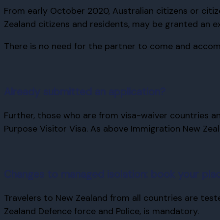
From early October 2020, Australian citizens or citi
Zealand citizens and residents, may be granted an ex
There is no need for the partner to come and accomp
Already submitted an application?
Further, those who are from visa-waiver countries an
Purpose Visitor Visa. As above Immigration New Zeal
Changes to managed isolation: book your plac
Travelers to New Zealand from all countries are tes
Zealand Defence force and Police, is mandatory.