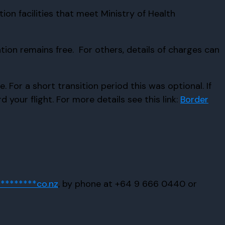
tion facilities that meet Ministry of Health
ion remains free. For others, details of charges can
For a short transition period this was optional. If
your flight. For more details see this link:
Border
*********
co.nz
, by phone at +64 9 666 0440 or