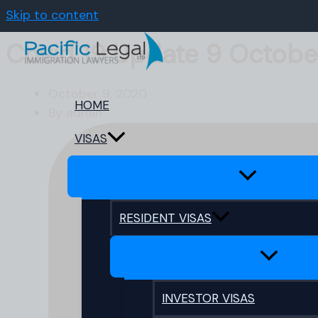
Skip to content
Covid 19 Update 9 Octobe
October 9, 2020
HOME
By
admin
VISAS
RESIDENT VISAS
INVESTOR VISAS