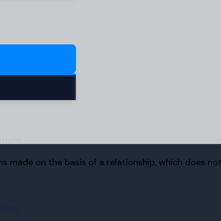
tions.
ons made on the basis of a relationship, which does no
ries