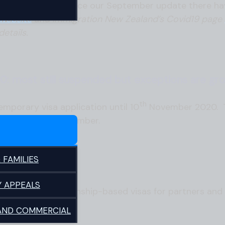
 in immigration. Since our September update there h
website
and Immigration New Zealand’s Covid19 page
details.
0: most still suspended but exceptions are gro
th
mporary visa application until 10
November 2020. Th
ewed beyond 10 November.
 FAMILIES
d
Y APPEALS
processing relationship-based visas for partners and
 AND COMMERCIAL