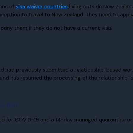
zens of
visa waiver countries
living outside New Zealan
ception to travel to New Zealand. They need to apply f
any them if they do not have a current visa.
d had previously submitted a relationship-based work o
and has resumed the processing of the relationship-b
e first
ted for COVID-19 and a 14-day managed quarantine or i