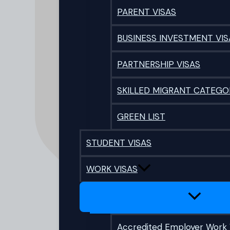
PARENT VISAS
BUSINESS INVESTMENT VIS
PARTNERSHIP VISAS
SKILLED MIGRANT CATEGO
GREEN LIST
STUDENT VISAS
WORK VISAS
Accredited Employer Work 