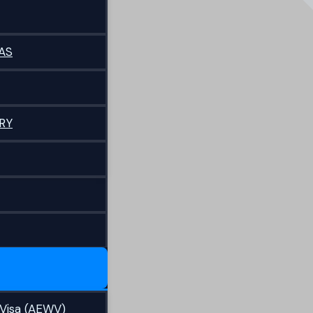
AS
RY
Visa (AEWV)