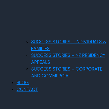
SUCCESS STORIES – INDIVIDUALS &
FAMILIES
SUCCESS STORIES – NZ RESIDENCY
APPEALS
SUCCESS STORIES – CORPORATE
AND COMMERCIAL
BLOG
CONTACT