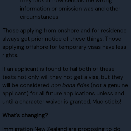
they look at how serious the wrong
information or omission was and other
circumstances.
Those applying from onshore and for residence
always get prior notice of these things. Those
applying offshore for temporary visas have less
rights.
If an applicant is found to fail both of these
tests not only will they not get a visa, but they
will be considered
non bona fides
(not a genuine
applicant) for all future applications unless and
until a character waiver is granted. Mud sticks!
What’s changing?
Immigration New Zealand are proposing to do