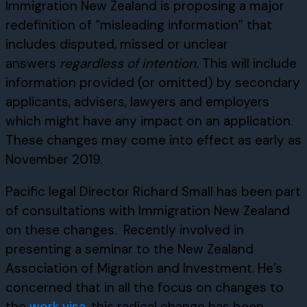
Immigration New Zealand is proposing a major
redefinition of “misleading information” that
includes disputed, missed or unclear
answers
regardless of intention.
This will include
information provided (or omitted) by secondary
applicants, advisers, lawyers and employers
which might have any impact on an application.
These changes may come into effect as early as
November 2019.
Pacific legal Director Richard Small has been part
of consultations with Immigration New Zealand
on these changes. Recently involved in
presenting a seminar to the New Zealand
Association of Migration and Investment. He’s
concerned that in all the focus on changes to
the
work visa
, this radical change has been