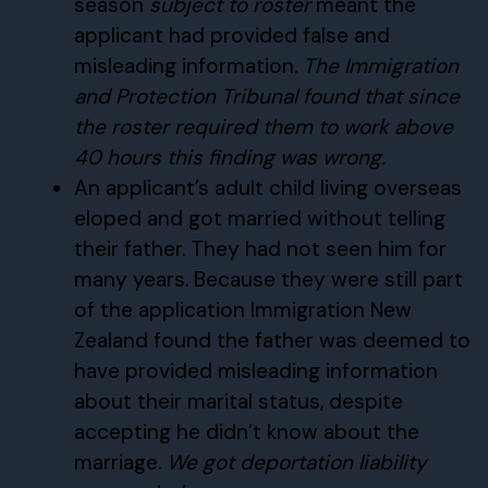
season
subject to roster
meant the
applicant had provided false and
misleading information.
The Immigration
and Protection Tribunal found that since
the roster required them to work above
40 hours this finding was wrong.
An applicant’s adult child living overseas
eloped and got married without telling
their father. They had not seen him for
many years. Because they were still part
of the application Immigration New
Zealand found the father was deemed to
have provided misleading information
about their marital status, despite
accepting he didn’t know about the
marriage.
We got deportation liability