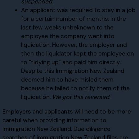
suspended.
An applicant was required to stay in a job
for a certain number of months. In the
last few weeks unbeknown to the
employee the company went into
liquidation. However, the employer and
then the liquidator kept the employee on
to “tidying up” and paid him directly.
Despite this Immigration New Zealand
deemed him to have misled them
because he failed to notify them of the
liquidation.
We got this reversed.
Employers and applicants will need to be more
careful when providing information to
Immigration New Zealand. Due diligence
searches of immigration New Zealand files are