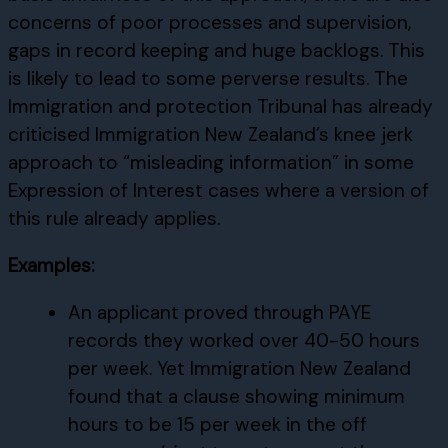
concerns of poor processes and supervision,
gaps in record keeping and huge backlogs. This
is likely to lead to some perverse results. The
Immigration and protection Tribunal has already
criticised Immigration New Zealand’s knee jerk
approach to “misleading information” in some
Expression of Interest cases where a version of
this rule already applies.
Examples:
An applicant proved through PAYE
records they worked over 40-50 hours
per week. Yet Immigration New Zealand
found that a clause showing minimum
hours to be 15 per week in the off