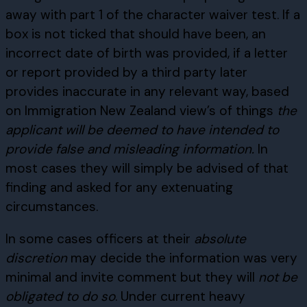
away with part 1 of the character waiver test. If a
box is not ticked that should have been, an
incorrect date of birth was provided, if a letter
or report provided by a third party later
provides inaccurate in any relevant way, based
on Immigration New Zealand view’s of things
the
applicant will be deemed to have intended to
provide false and misleading information.
In
most cases they will simply be advised of that
finding and asked for any extenuating
circumstances.
In some cases officers at their
absolute
discretion
may decide the information was very
minimal and invite comment but they will
not be
obligated to do so
. Under current heavy