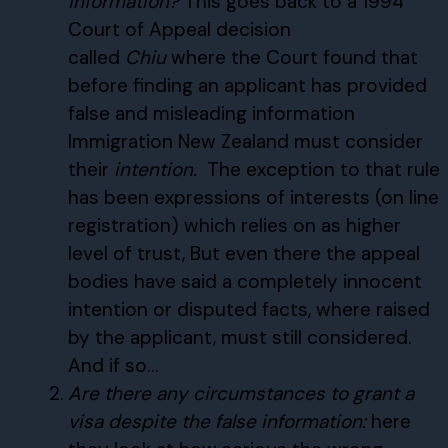
information?
This goes back to a 1994
Court of Appeal decision
called
Chiu
where the Court found that
before finding an applicant has provided
false and misleading information
Immigration New Zealand must consider
their
intention.
The exception to that rule
has been expressions of interests (on line
registration) which relies on as higher
level of trust, But even there the appeal
bodies have said a completely innocent
intention or disputed facts, where raised
by the applicant, must still considered.
And if so…
Are there any circumstances to grant a
visa despite the false information:
here