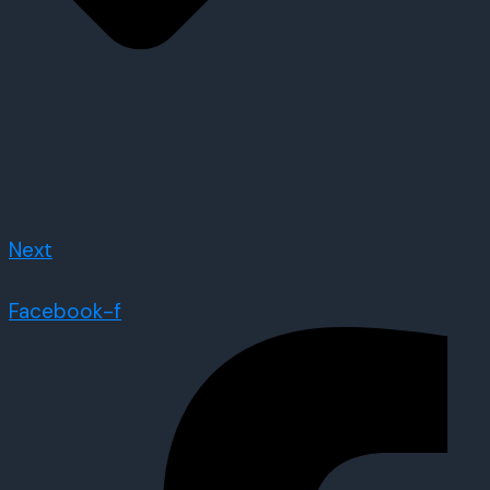
Next
Facebook-f