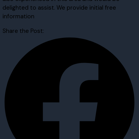
delighted to assist. We provide initial free
information
Share the Post: