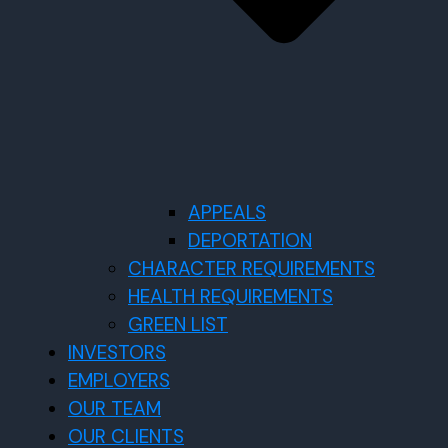
APPEALS
DEPORTATION
CHARACTER REQUIREMENTS
HEALTH REQUIREMENTS
GREEN LIST
INVESTORS
EMPLOYERS
OUR TEAM
OUR CLIENTS