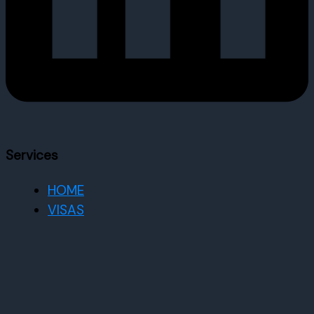
Services
HOME
VISAS