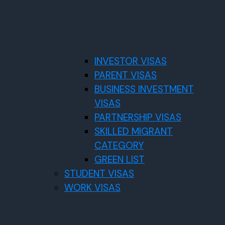
INVESTOR VISAS
PARENT VISAS
BUSINESS INVESTMENT
VISAS
PARTNERSHIP VISAS
SKILLED MIGRANT
CATEGORY
GREEN LIST
STUDENT VISAS
WORK VISAS