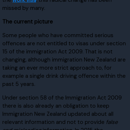
missed by many.
The current picture
Some people who have committed serious
offences are not entitled to visas under section
15 of the immigration Act 2009. That is not
changing, although immigration New Zealand are
taking an ever more strict approach to, for
example a single drink driving offence within the
past 5 years.
Under section 58 of the Immigration Act 2009
there is also already an obligation to keep
Immigration New Zealand updated about all
relevant information and not to provide
false