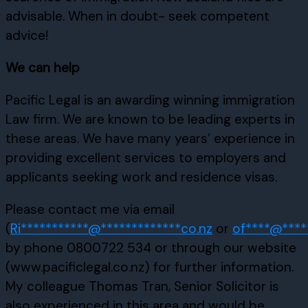
advisable. When in doubt- seek competent
advice!
We can help
Pacific Legal is an awarding winning immigration
Law firm. We are known to be leading experts in
these areas. We have many years’ experience in
providing excellent services to employers and
applicants seeking work and residence visas.
Please contact me via email
(
Ri
***********
@
*************
co.nz
or
of
****
@
****
by phone 0800722 534 or through our website
(www.pacificlegal.co.nz) for further information.
My colleague Thomas Tran, Senior Solicitor is
also experienced in this area and would be