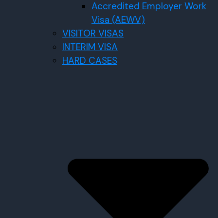
Accredited Employer Work
Visa (AEWV)
VISITOR VISAS
INTERIM VISA
HARD CASES