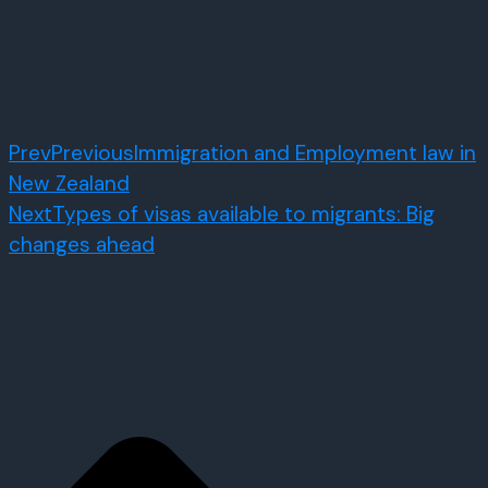
Prev
Previous
Immigration and Employment law in
New Zealand
Next
Types of visas available to migrants: Big
changes ahead