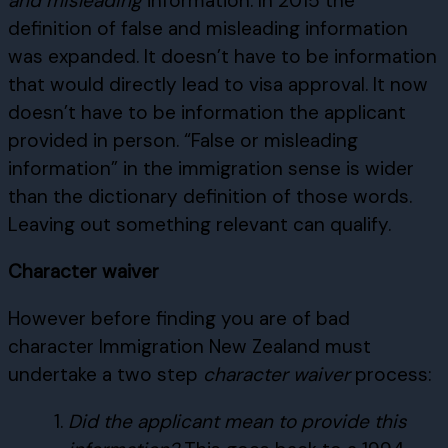
and misleading
information. In 2015 the
definition of false and misleading information
was expanded. It doesn’t have to be information
that would directly lead to visa approval. It now
doesn’t have to be information the applicant
provided in person. “False or misleading
information” in the immigration sense is wider
than the dictionary definition of those words.
Leaving out something relevant can qualify.
Character waiver
However before finding you are of bad
character Immigration New Zealand must
undertake a two step
character waiver
process:
Did the applicant mean to provide this