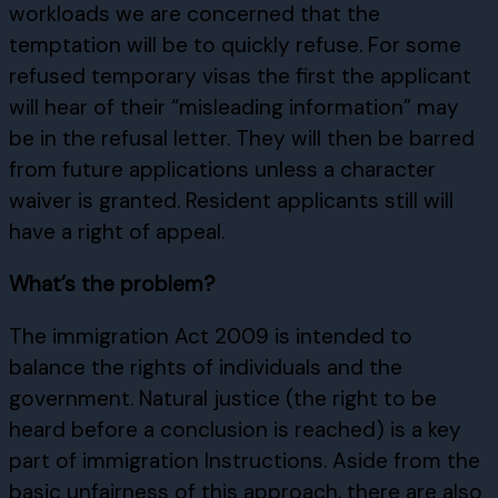
workloads we are concerned that the
temptation will be to quickly refuse. For some
refused temporary visas the first the applicant
will hear of their “misleading information” may
be in the refusal letter. They will then be barred
from future applications unless a character
waiver is granted. Resident applicants still will
have a right of appeal.
What’s the problem?
The immigration Act 2009 is intended to
balance the rights of individuals and the
government. Natural justice (the right to be
heard before a conclusion is reached) is a key
part of immigration Instructions. Aside from the
basic unfairness of this approach, there are also