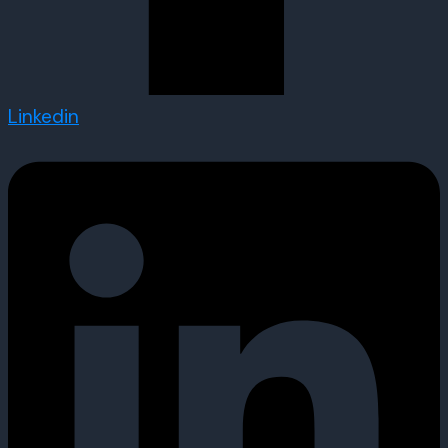
Linkedin