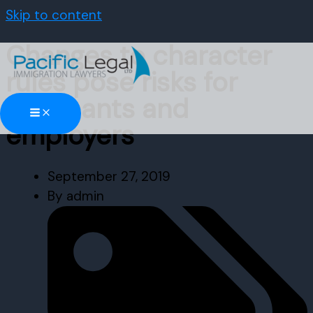
Skip to content
Changes to character
rules pose risks for
applicants and
employers
September 27, 2019
By
admin