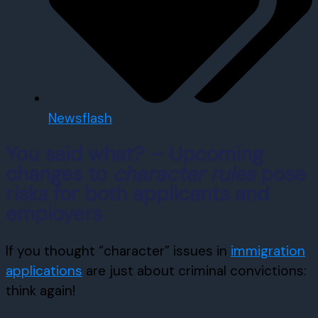
Newsflash
You said what? – Upcoming
changes to
character rules
pose
risks for both applicants and
employers
If you thought “character” issues in
immigration
applications
are just about criminal convictions:
think again!