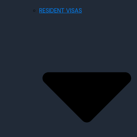
RESIDENT VISAS