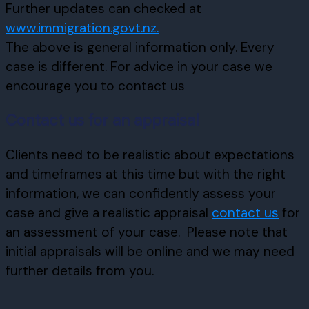
Further updates can checked at
www.immigration.govt.nz.
The above is general information only. Every
case is different. For advice in your case we
encourage you to contact us
Contact us for an appraisal
Clients need to be realistic about expectations
and timeframes at this time but with the right
information, we can confidently assess your
case and give a realistic appraisal
contact us
for
an assessment of your case. Please note that
initial appraisals will be online and we may need
further details from you.