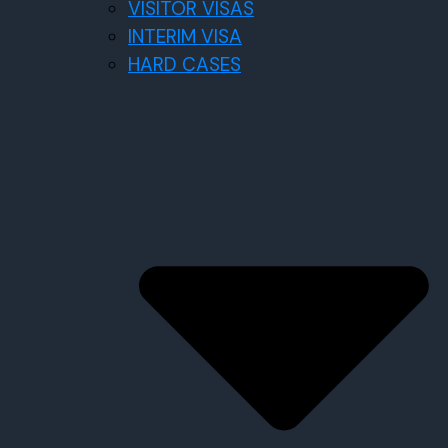
VISITOR VISAS
INTERIM VISA
HARD CASES