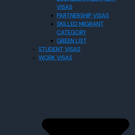
VISAS
PARTNERSHIP VISAS
SKILLED MIGRANT
CATEGORY
GREEN LIST
STUDENT VISAS
WORK VISAS