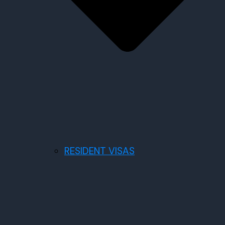
RESIDENT VISAS