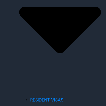
RESIDENT VISAS