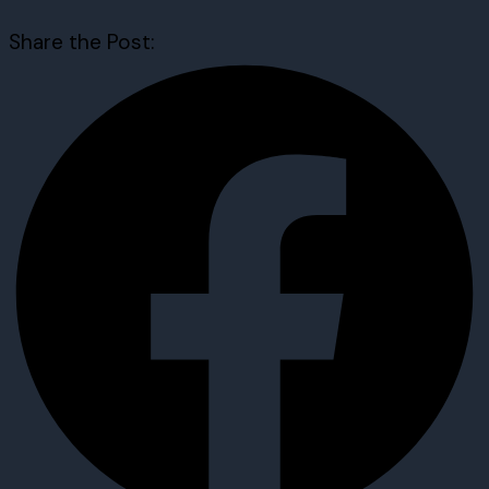
Share the Post: