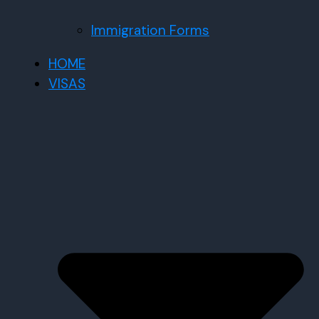
Immigration Forms
HOME
VISAS