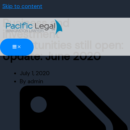
Skip to content
Business and
investment
opportunities still open:
Update: June 2020
July 1, 2020
By
admin