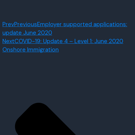
Prev
Previous
Employer supported applications:
update June 2020
Next
COVID-19: Update 4 – Level 1: June 2020
Onshore Immigration