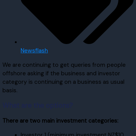
Newsflash
We are continuing to get queries from people
offshore asking if the business and investor
category is continuing on a business as usual
basis.
What are the options?
There are two main investment categories:
Investor 1 (minimum investment NZ$10