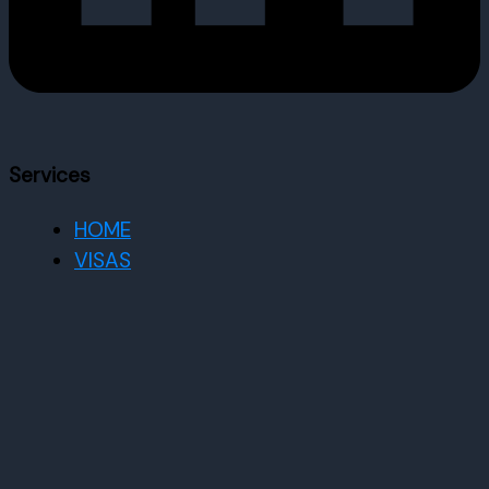
Services
HOME
VISAS