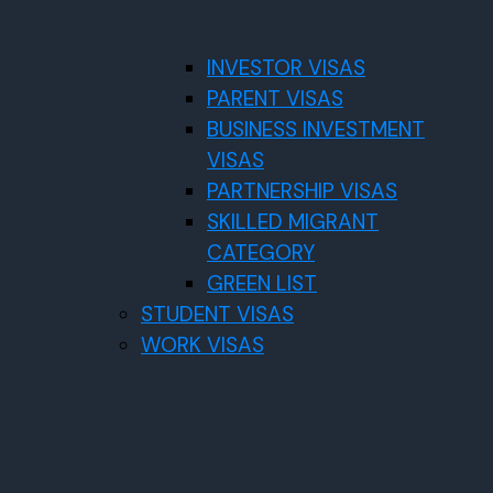
INVESTOR VISAS
PARENT VISAS
BUSINESS INVESTMENT
VISAS
PARTNERSHIP VISAS
SKILLED MIGRANT
CATEGORY
GREEN LIST
STUDENT VISAS
WORK VISAS