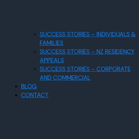
SUCCESS STORIES – INDIVIDUALS &
FAMILIES
SUCCESS STORIES – NZ RESIDENCY
APPEALS
SUCCESS STORIES – CORPORATE
AND COMMERCIAL
BLOG
CONTACT