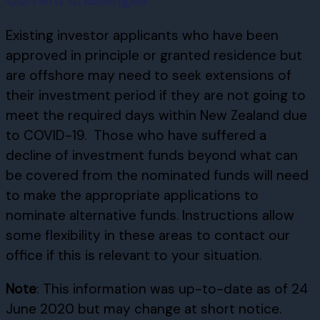
Existing investor applicants who have been
approved in principle or granted residence but
are offshore may need to seek extensions of
their investment period if they are not going to
meet the required days within New Zealand due
to COVID-19. Those who have suffered a
decline of investment funds beyond what can
be covered from the nominated funds will need
to make the appropriate applications to
nominate alternative funds. Instructions allow
some flexibility in these areas to contact our
office if this is relevant to your situation.
Note
: This information was up-to-date as of 24
June 2020 but may change at short notice.