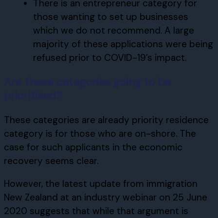
There is an entrepreneur category for
those wanting to set up businesses
which we do not recommend. A large
majority of these applications were being
refused prior to COVID-19’s impact.
Are these categories going to be
prioritised?
These categories are already priority residence
category is for those who are on-shore. The
case for such applicants in the economic
recovery seems clear.
However, the latest update from immigration
New Zealand at an industry webinar on 25 June
2020 suggests that while that argument is