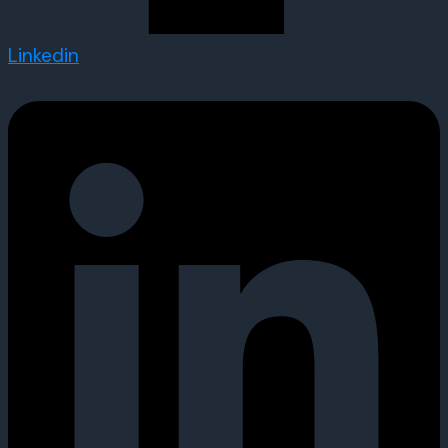
Linkedin