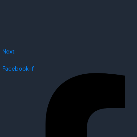
Next
Facebook-f