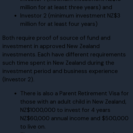
million for at least three years) and
Investor 2 (minimum investment NZ$3
million for at least four years)
Both require proof of source of fund and
investment in approved New Zealand
investments. Each have different requirements
such time spent in New Zealand during the
investment period and business experience
(Investor 2).
There is also a Parent Retirement Visa for
those with an adult child in New Zealand,
NZ$1000,000 to invest for 4 years
NZ$60,000 annual income and $500,000
to live on.