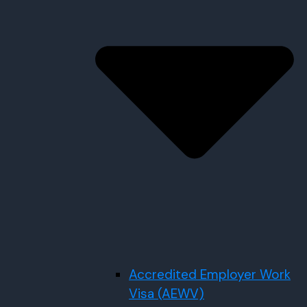
Accredited Employer Work
Visa (AEWV)