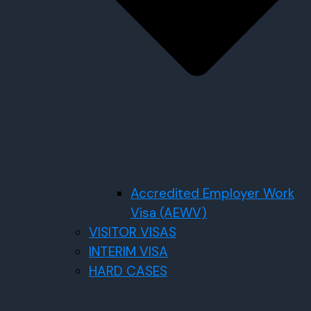
Accredited Employer Work
Visa (AEWV)
VISITOR VISAS
INTERIM VISA
HARD CASES