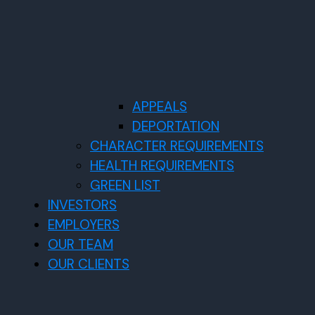
APPEALS
DEPORTATION
CHARACTER REQUIREMENTS
HEALTH REQUIREMENTS
GREEN LIST
INVESTORS
EMPLOYERS
OUR TEAM
OUR CLIENTS