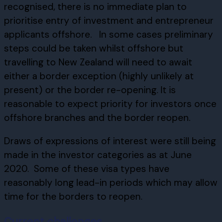
recognised, there is no immediate plan to
prioritise entry of investment and entrepreneur
applicants offshore. In some cases preliminary
steps could be taken whilst offshore but
travelling to New Zealand will need to await
either a border exception (highly unlikely at
present) or the border re-opening. It is
reasonable to expect priority for investors once
offshore branches and the border reopen.
Draws of expressions of interest were still being
made in the investor categories as at June
2020. Some of these visa types have
reasonably long lead-in periods which may allow
time for the borders to reopen.
Current challenges