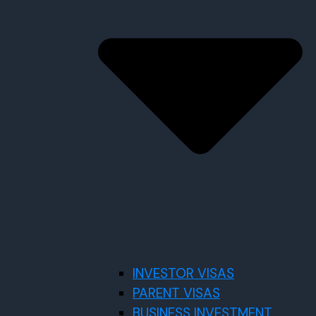
INVESTOR VISAS
PARENT VISAS
BUSINESS INVESTMENT